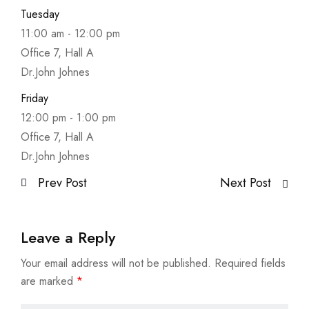
Tuesday
11:00 am
-
12:00 pm
Office 7, Hall A
Dr.John Johnes
Friday
12:00 pm
-
1:00 pm
Office 7, Hall A
Dr.John Johnes
Prev Post
Next Post
Leave a Reply
Your email address will not be published.
Required fields
are marked
*