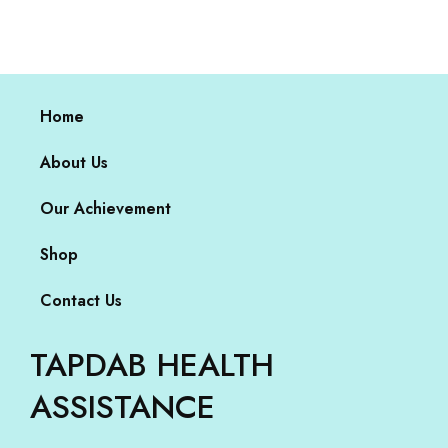
Home
About Us
Our Achievement
Shop
Contact Us
TAPDAB HEALTH
ASSISTANCE