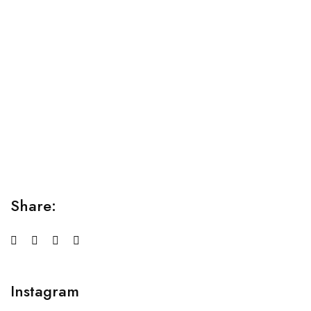
Relaxation Tips for Stress
Lorem ipsum dolor sit amet consectetur adipiscing elit
sed do...
Share:
Instagram