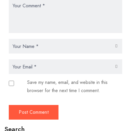
Save my name, email, and website in this
browser for the next time I comment.
Search