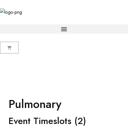
Pulmonary
Event Timeslots (2)