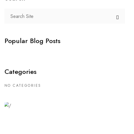
Popular Blog Posts
Categories
NO CATEGORIES