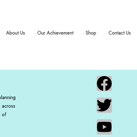
About Us
Our Achievement
Shop
Contact Us
planning
n across
e of