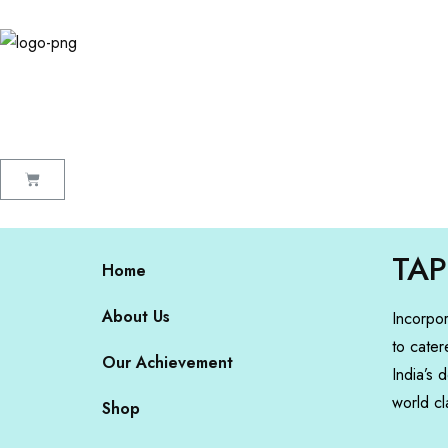
TAP
Home
About Us
Incorpo
to cater
Our Achievement
India’s 
world cl
Shop