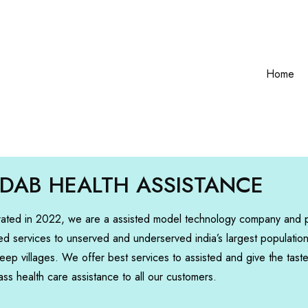
Home
DAB HEALTH ASSISTANCE
rated in 2022, we are a assisted model technology company and 
ed services to unserved and underserved india’s largest populatio
deep villages. We offer best services to assisted and give the tast
ass health care assistance to all our customers.