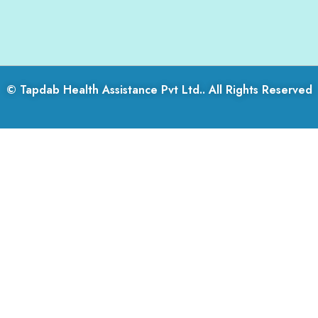
© Tapdab Health Assistance Pvt Ltd.. All Rights Reserved