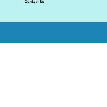
Contact Us