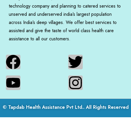
technology company and planning to catered services to
unserved and underserved india’s largest population
across India’s deep villages. We offer best services to
assisted and give the taste of world class health care
assistance to all our customers.
© Tapdab Health Assistance Pvt Ltd.. All Rights Reserved