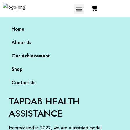
Our Achievement
Home
About Us
Our Achievement
Shop
Contact Us
TAPDAB HEALTH
ASSISTANCE
Incorporated in 2022, we are a assisted model